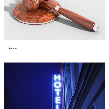
Legal