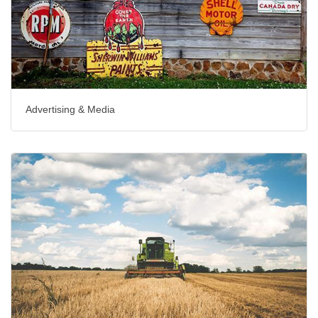
Advertising & Media