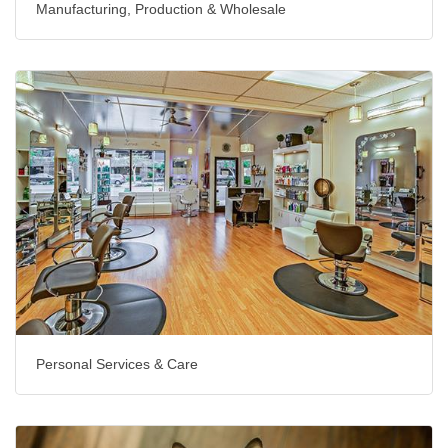
Manufacturing, Production & Wholesale
Personal Services & Care