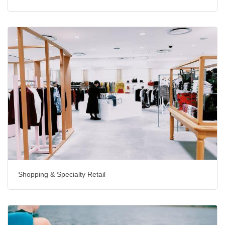
Shopping & Specialty Retail