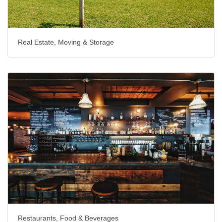
Real Estate, Moving & Storage
Restaurants, Food & Beverages