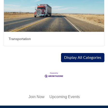
Transportation
Display All Categories
Join Now
Upcoming Events