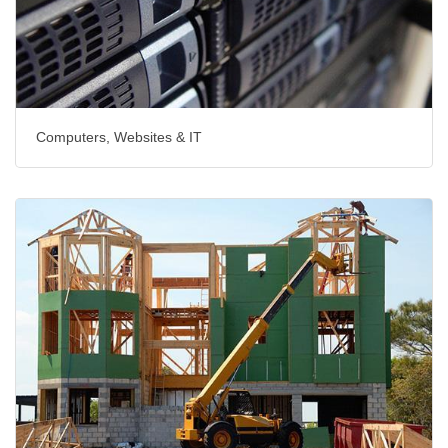
Computers, Websites & IT