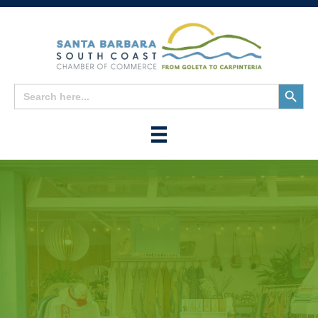
Search
Search
for:
Button