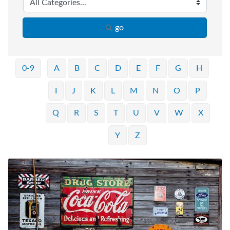
go
0-9
A
B
C
D
E
F
G
H
I
J
K
L
M
N
O
P
Q
R
S
T
U
V
W
X
Y
Z