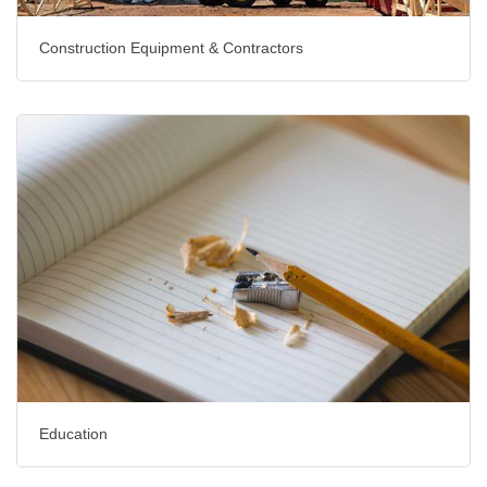
Construction Equipment & Contractors
Education