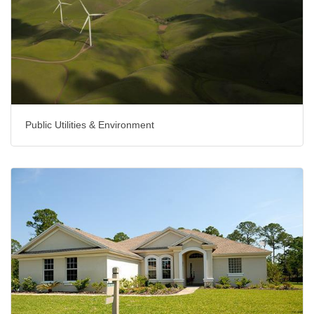
Public Utilities & Environment