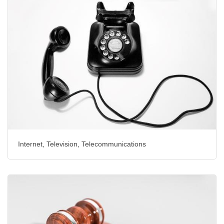
Internet, Television, Telecommunications