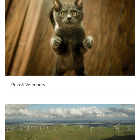
Pets & Veterinary