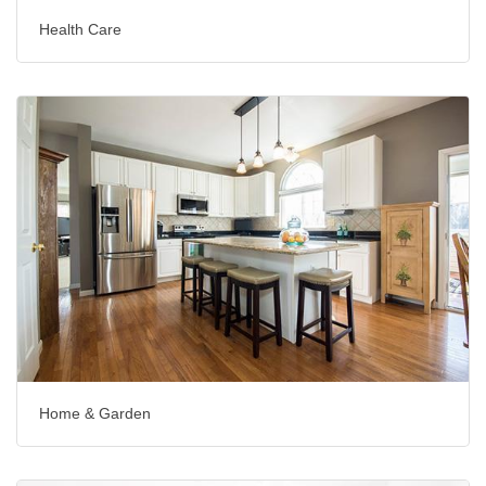
Health Care
Home & Garden