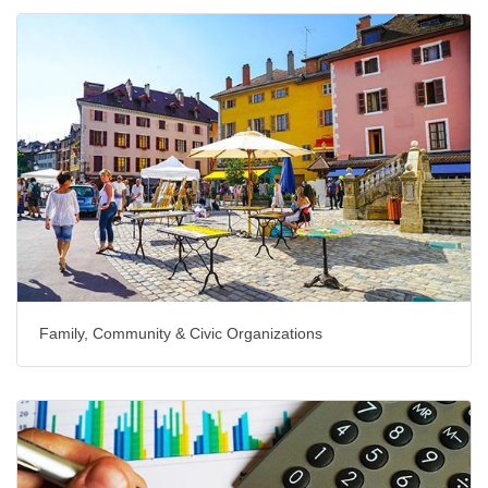
Family, Community & Civic Organizations