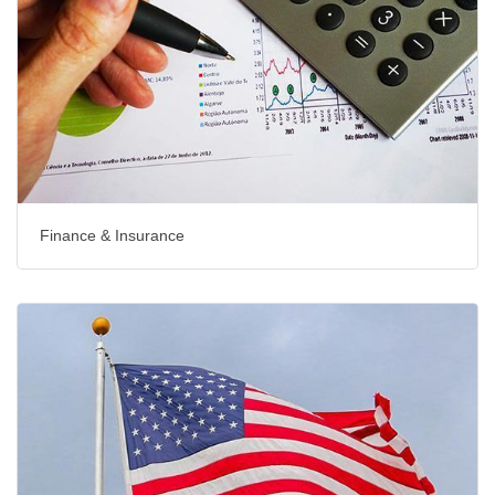
Finance & Insurance