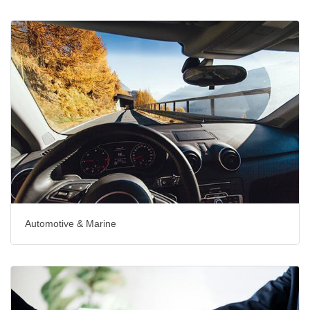
Automotive & Marine