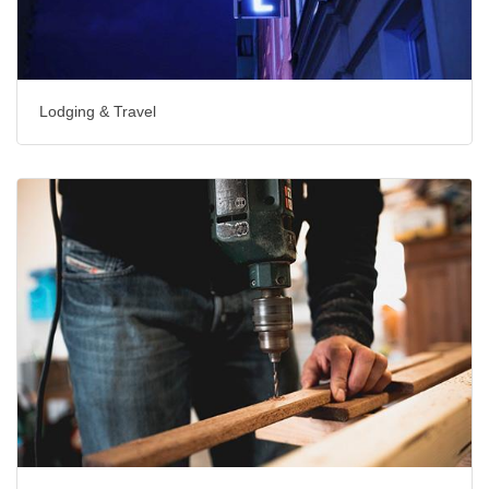
Lodging & Travel