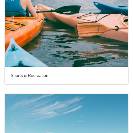
Sports & Recreation