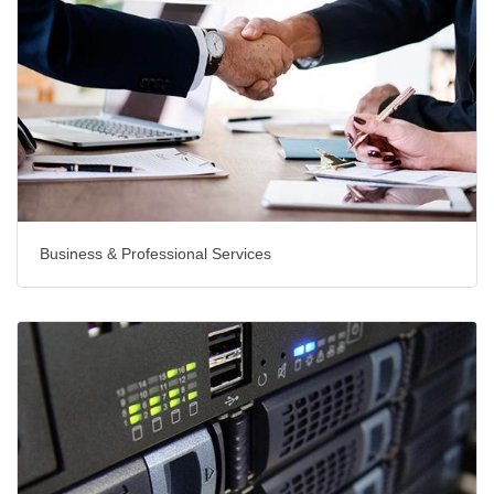
Business & Professional Services