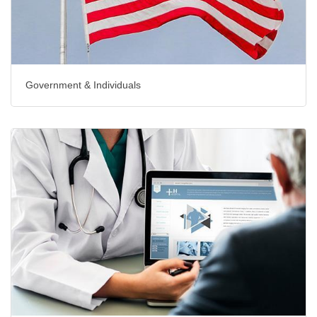
Government & Individuals