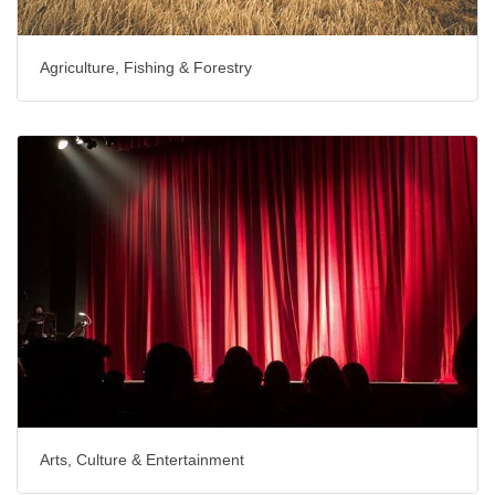
Agriculture, Fishing & Forestry
Arts, Culture & Entertainment