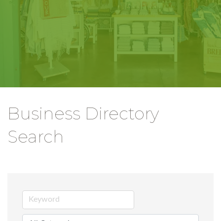
Business Directory
Search