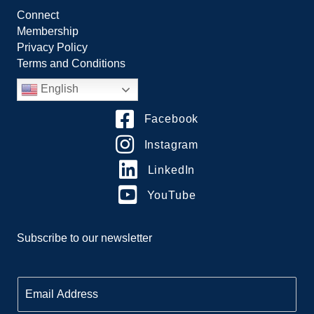
Connect
Membership
Privacy Policy
Terms and Conditions
English
Facebook
Instagram
LinkedIn
YouTube
Subscribe to our newsletter
E
m
a