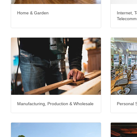
Home & Garden
Internet, T
Telecommu
Manufacturing, Production & Wholesale
Personal 