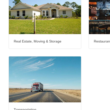
Real Estate, Moving & Storage
Restauran
Transportation