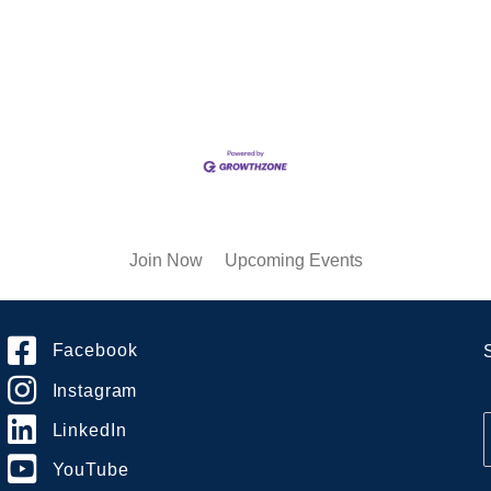
Join Now
Upcoming Events
Facebook
Instagram
LinkedIn
YouTube
i