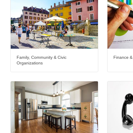
Family, Community & Civic
Finance &
Organizations