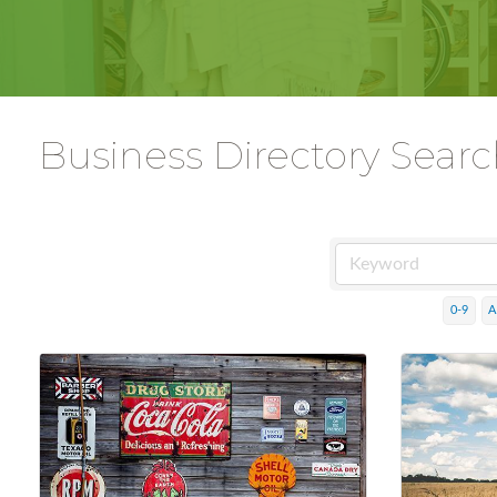
Business Directory Sear
0-9
A