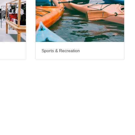
Sports & Recreation