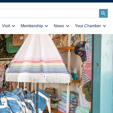
Search
Button
Visit
Membership
News
Your Chamber