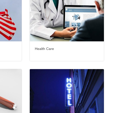
Health Care