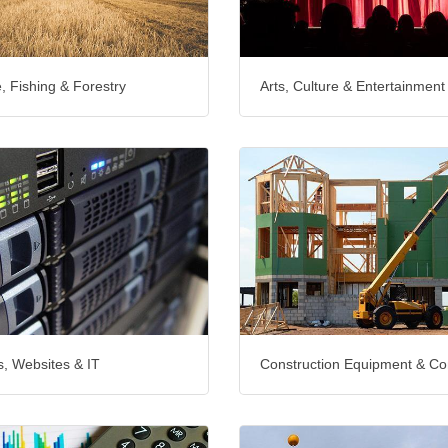
e, Fishing & Forestry
Arts, Culture & Entertainment
, Websites & IT
Construction Equipment & Co