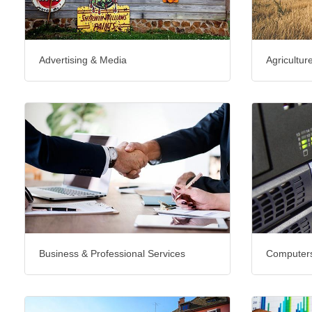
Advertising & Media
Agricultur
Business & Professional Services
Computers