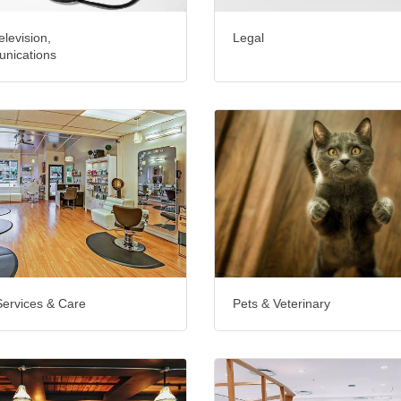
elevision,
Legal
nications
Services & Care
Pets & Veterinary