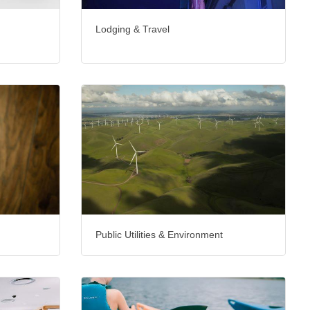
Lodging & Travel
Public Utilities & Environment