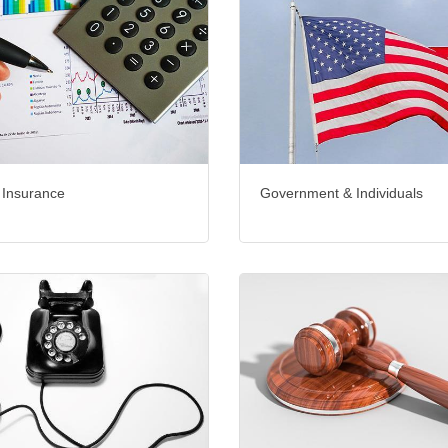
 Insurance
Government & Individuals