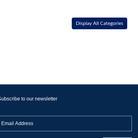
Display All Categories
Subscribe to our newsletter
E
m
a