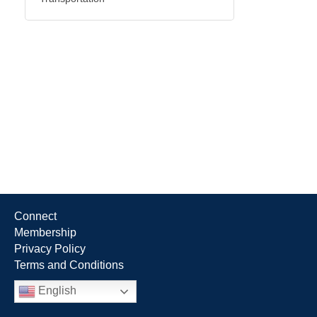
Connect
Membership
Privacy Policy
Terms and Conditions
English