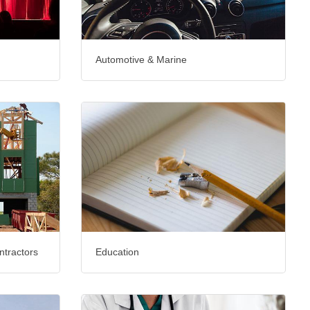
Automotive & Marine
ntractors
Education