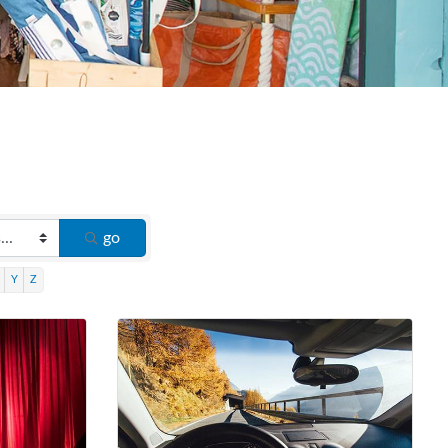
go
Y
Z