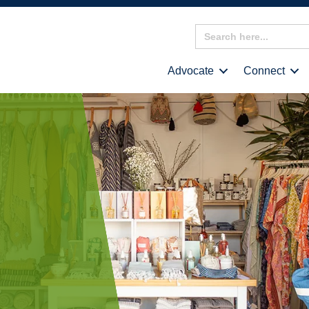
Search
for:
Advocate
Connect