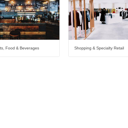
ts, Food & Beverages
Shopping & Specialty Retail