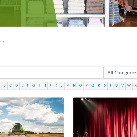
ch
B
C
D
E
F
G
H
I
J
K
L
M
N
O
P
Q
R
S
T
U
V
W
X